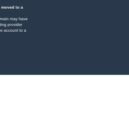
 moved to a
omain may have
ing provider
e account to a