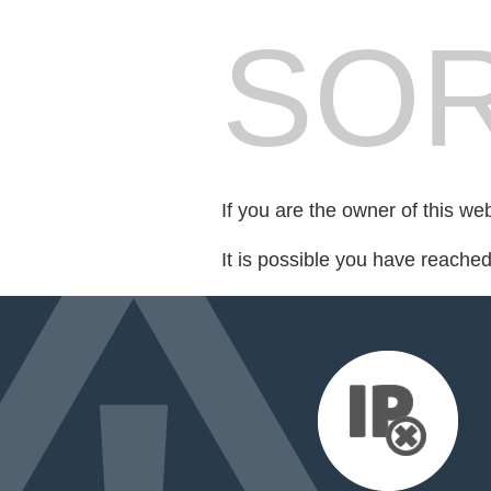
SOR
If you are the owner of this we
It is possible you have reache