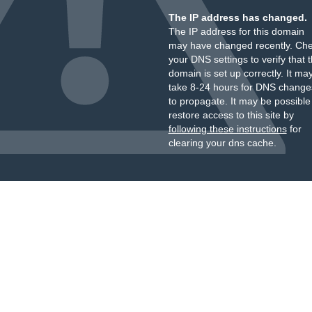
The IP address has changed.
The IP address for this domain
may have changed recently. Ch
your DNS settings to verify that 
domain is set up correctly. It ma
take 8-24 hours for DNS change
to propagate. It may be possible
restore access to this site by
following these instructions
for
clearing your dns cache.