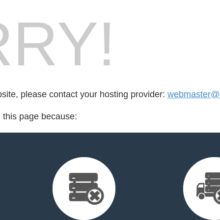
RY!
bsite, please contact your hosting provider:
webmaster@c
d this page because: